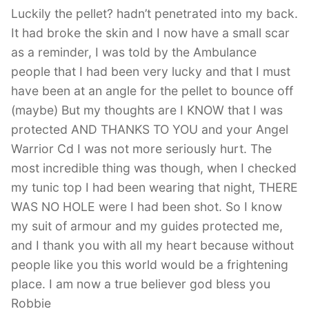
Luckily the pellet? hadn’t penetrated into my back.
It had broke the skin and I now have a small scar
as a reminder, I was told by the Ambulance
people that I had been very lucky and that I must
have been at an angle for the pellet to bounce off
(maybe) But my thoughts are I KNOW that I was
protected AND THANKS TO YOU and your Angel
Warrior Cd I was not more seriously hurt. The
most incredible thing was though, when I checked
my tunic top I had been wearing that night, THERE
WAS NO HOLE were I had been shot. So I know
my suit of armour and my guides protected me,
and I thank you with all my heart because without
people like you this world would be a frightening
place. I am now a true believer god bless you
Robbie