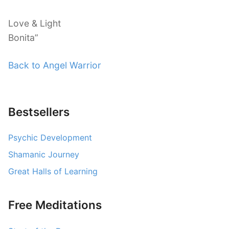
Love & Light
Bonita”
Back to Angel Warrior
Bestsellers
Psychic Development
Shamanic Journey
Great Halls of Learning
Free Meditations