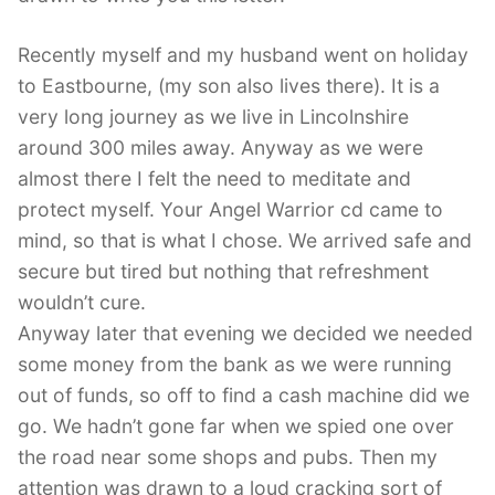
Contact Us
Recently myself and my husband went on holiday
to Eastbourne, (my son also lives there). It is a
Log Out
very long journey as we live in Lincolnshire
around 300 miles away. Anyway as we were
almost there I felt the need to meditate and
protect myself. Your Angel Warrior cd came to
mind, so that is what I chose. We arrived safe and
secure but tired but nothing that refreshment
wouldn’t cure.
Anyway later that evening we decided we needed
some money from the bank as we were running
out of funds, so off to find a cash machine did we
go. We hadn’t gone far when we spied one over
the road near some shops and pubs. Then my
attention was drawn to a loud cracking sort of