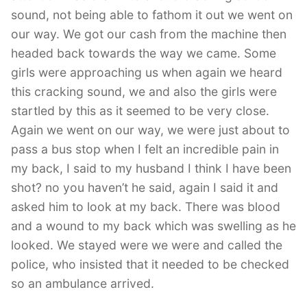
sound, not being able to fathom it out we went on
our way. We got our cash from the machine then
headed back towards the way we came. Some
girls were approaching us when again we heard
this cracking sound, we and also the girls were
startled by this as it seemed to be very close.
Again we went on our way, we were just about to
pass a bus stop when I felt an incredible pain in
my back, I said to my husband I think I have been
shot? no you haven’t he said, again I said it and
asked him to look at my back. There was blood
and a wound to my back which was swelling as he
looked. We stayed were we were and called the
police, who insisted that it needed to be checked
so an ambulance arrived.