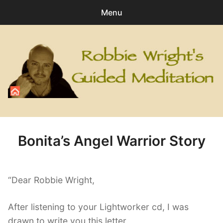
Menu
Search
Sear
for:
0
items
-
£0.00
All Digital Downloads
Angel
Bonita’s Angel Warrior Story
Healing
Personal Development
“Dear Robbie Wright,
Relaxation
After listening to your Lightworker cd, I was
drawn to write you this letter.
Special Meditations