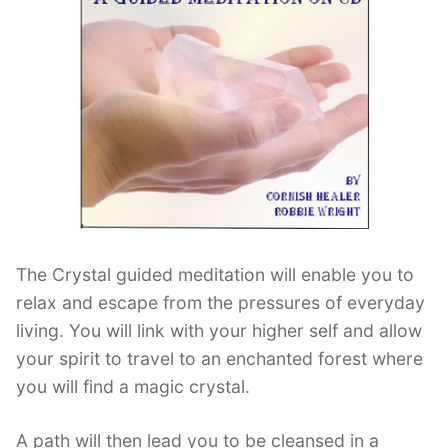
Contact Us
Log Out
The Crystal guided meditation will enable you to
relax and escape from the pressures of everyday
living. You will link with your higher self and allow
your spirit to travel to an enchanted forest where
you will find a magic crystal.
A path will then lead you to be cleansed in a