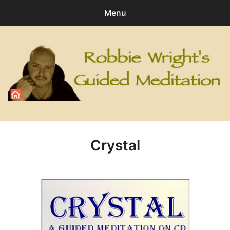
Menu
Search
Sear
for:
0
items
-
£0.00
All Digital Downloads
Angel
Crystal
Healing
Personal Development
Relaxation
Special Meditations