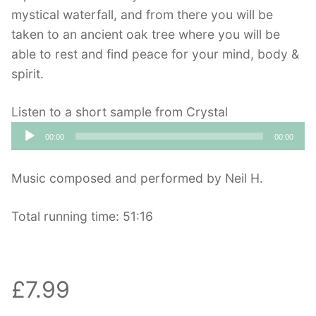
mystical waterfall, and from there you will be
taken to an ancient oak tree where you will be
able to rest and find peace for your mind, body &
spirit.
Listen to a short sample from Crystal
Audio
00:00
00:00
Player
Music composed and performed by Neil H.
Total running time: 51:16
£7.99