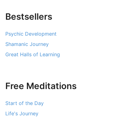
Bestsellers
Psychic Development
Shamanic Journey
Great Halls of Learning
Free Meditations
Start of the Day
Life's Journey