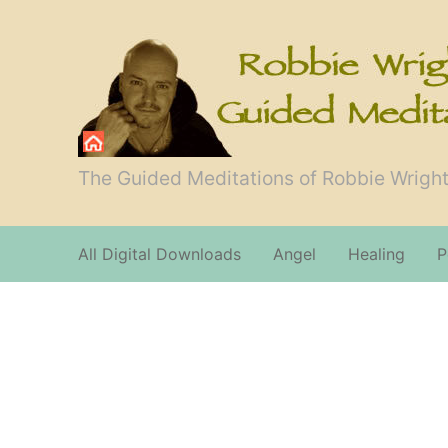
The Guided Meditations of Robbie Wright
All Digital Downloads
Angel
Healing
P