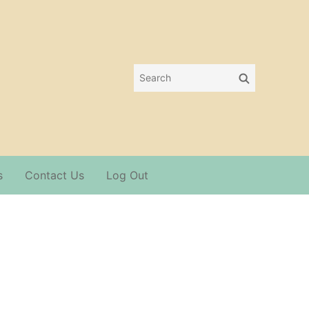
Search
Search
for:
s
Contact Us
Log Out