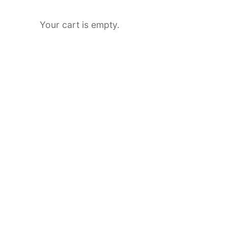
Your cart is empty.