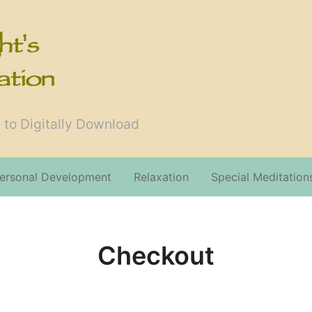
 to Digitally Download
ersonal Development
Relaxation
Special Meditation
Checkout