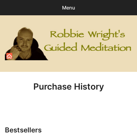
Menu
Search
Sear
for:
0
items
-
£0.00
All Digital Downloads
Angel
Purchase History
Healing
Personal Development
Relaxation
Bestsellers
Special Meditations