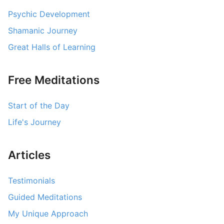
Psychic Development
Contact Us
Shamanic Journey
Log Out
Great Halls of Learning
Free Meditations
Start of the Day
Life's Journey
Articles
Testimonials
Guided Meditations
My Unique Approach