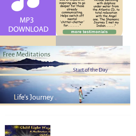
Contact Us
Log Out