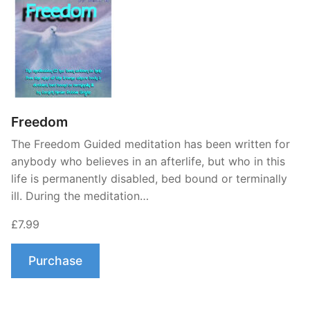
Freedom
The Freedom Guided meditation has been written for
anybody who believes in an afterlife, but who in this
life is permanently disabled, bed bound or terminally
ill. During the meditation…
£7.99
Purchase