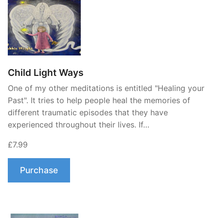
Child Light Ways
One of my other meditations is entitled "Healing your
Past". It tries to help people heal the memories of
different traumatic episodes that they have
experienced throughout their lives. If…
£7.99
Purchase