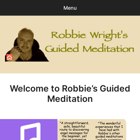
Menu
Search
Sear
for:
0
items
-
£0.00
All Digital Downloads
Angel
Welcome to Robbie’s Guided
Healing
Meditation
Personal Development
Relaxation
Special Meditations