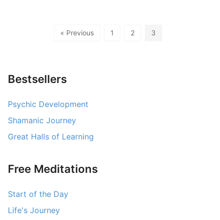
« Previous
1
2
3
Bestsellers
Psychic Development
Shamanic Journey
Great Halls of Learning
Free Meditations
Start of the Day
Life's Journey